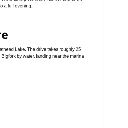
o a full evening.
re
lathead Lake. The drive takes roughly 25
 Bigfork by water, landing near the marina