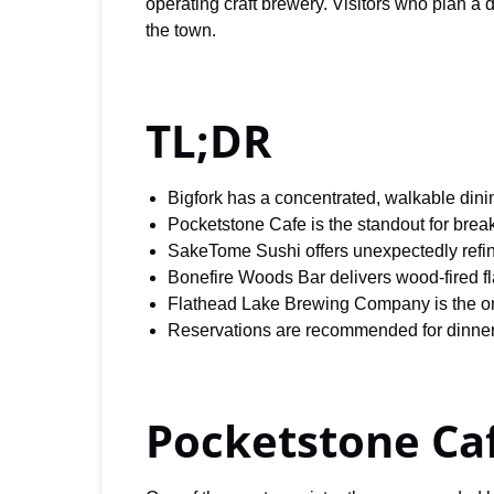
operating craft brewery. Visitors who plan a 
the town.
TL;DR
Bigfork has a concentrated, walkable dini
Pocketstone Cafe is the standout for brea
SakeTome Sushi offers unexpectedly refi
Bonefire Woods Bar delivers wood-fired fl
Flathead Lake Brewing Company is the only
Reservations are recommended for dinner
Pocketstone Ca