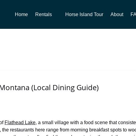
Open Rentals
Home
Rentals
Horse Island Tour
About
F
Menu
 Montana (Local Dining Guide)
 of
Flathead Lake
, a small village with a food scene that consisten
 the restaurants here range from morning breakfast spots to wood