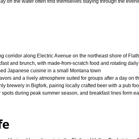
day on the water often find themselves staying through the eveni
ng corridor along Electric Avenue on the northeast shore of Fla
kfast and brunch, with made-from-scratch food and rotating daily
ned Japanese cuisine in a small Montana town
avors and a lively atmosphere suited for groups after a day on t
 brewery in Bigfork, pairing locally crafted beer with a pub f
 spots during peak summer season, and breakfast lines form e
fe