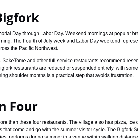
Bigfork
morial Day through Labor Day. Weekend mornings at popular bre
rning. The Fourth of July week and Labor Day weekend represe
cross the Pacific Northwest.
s. SakeTome and other full-service restaurants recommend reserv
igfork restaurants are reduced or suspended entirely, with som
ing shoulder months is a practical step that avoids frustration.
n Four
ore than these four restaurants. The village also has pizza, ic
es that come and go with the summer visitor cycle. The Bigfor
es, performs during summer in a venue within walking distance 