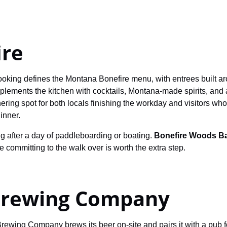
ire
oking defines the Montana Bonefire menu, with entrees built arou
lements the kitchen with cocktails, Montana-made spirits, and 
ering spot for both locals finishing the workday and visitors w
inner.
ng after a day of paddleboarding or boating.
Bonefire Woods B
re committing to the walk over is worth the extra step.
Brewing Company
rewing Company brews its beer on-site and pairs it with a pub f