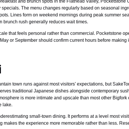
eakfast and brunch spots in the Flathead Valley, Pocketstone Ca
y specials. The menu changes regularly based on seasonal ingre
spots. Lines form on weekend mornings during peak summer sea
ain brunch rush generally reduces wait times.
ale that feels personal rather than commercial. Pocketstone oper
n May or September should confirm current hours before making it
i
ntain town runs against most visitors’ expectations, but SakeTom
rves traditional Japanese dishes alongside contemporary sushi ro
mosphere is more intimate and upscale than most other Bigfork d
e lake.
restimating small-town dining. It performs at a level most visi
ting makes the experience more memorable rather than less. Re