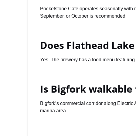
Pocketstone Cafe operates seasonally with r
September, or October is recommended.
Does Flathead Lake
Yes. The brewery has a food menu featuring p
Is Bigfork walkable 
Bigfork’s commercial corridor along Electric
marina area.