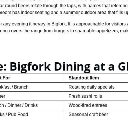
r-round beers rotate through the taps, with names that reference
aproom has indoor seating and a summer outdoor area that fills 
 any evening itinerary in Bigfork. It is approachable for visitor
u covers the range from burgers to shareable appetizers, making 
: Bigfork Dining at a G
t For
Standout Item
kfast / Brunch
Rotating daily specials
ner
Fresh sushi rolls
h / Dinner / Drinks
Wood-fired entrees
nks / Pub Food
Seasonal craft beer