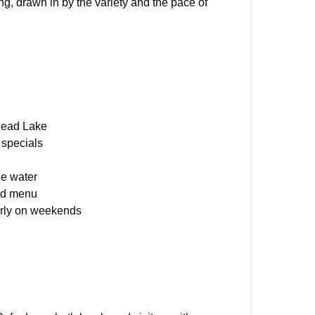
ng, drawn in by the variety and the pace of
thead Lake
 specials
he water
ood menu
arly on weekends