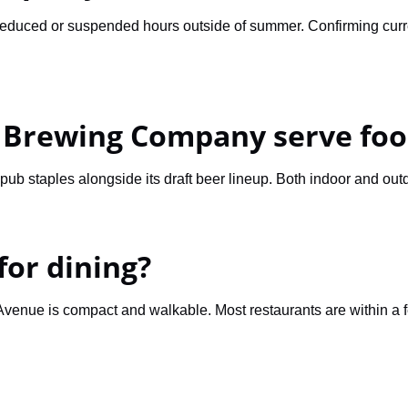
educed or suspended hours outside of summer. Confirming curren
 Brewing Company serve foo
ub staples alongside its draft beer lineup. Both indoor and out
for dining?
 Avenue is compact and walkable. Most restaurants are within a 