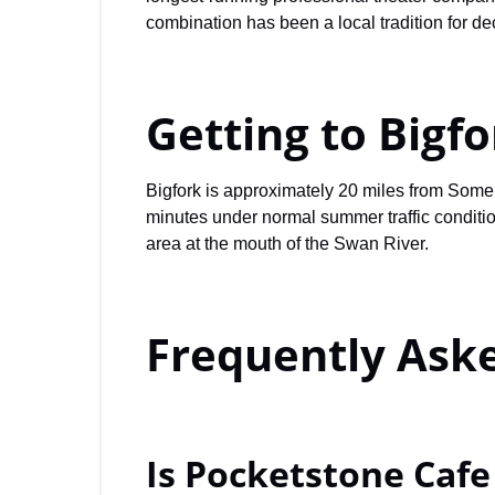
combination has been a local tradition for de
Getting to Bigf
Bigfork is approximately 20 miles from Somer
minutes under normal summer traffic conditio
area at the mouth of the Swan River.
Frequently Ask
Is Pocketstone Caf