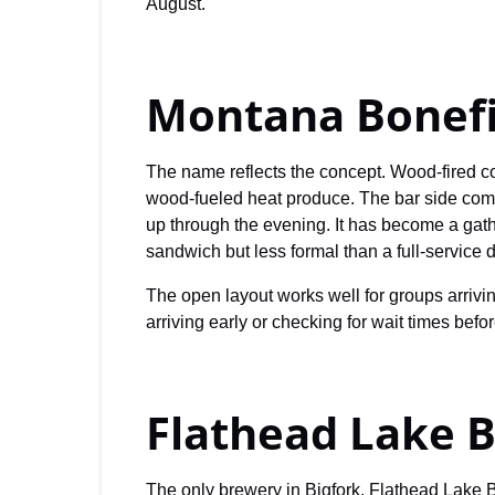
August.
Montana Bonef
The name reflects the concept. Wood-fired co
wood-fueled heat produce. The bar side comp
up through the evening. It has become a gath
sandwich but less formal than a full-service d
The open layout works well for groups arrivi
arriving early or checking for wait times befo
Flathead Lake 
The only brewery in Bigfork, Flathead Lake B