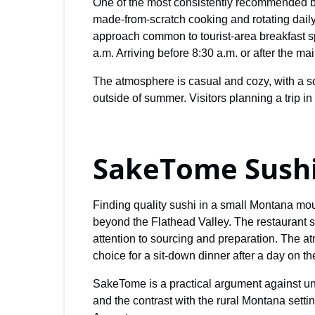
One of the most consistently recommended br
made-from-scratch cooking and rotating dail
approach common to tourist-area breakfast 
a.m. Arriving before 8:30 a.m. or after the m
The atmosphere is casual and cozy, with a sc
outside of summer. Visitors planning a trip i
SakeTome Sush
Finding quality sushi in a small Montana mou
beyond the Flathead Valley. The restaurant se
attention to sourcing and preparation. The at
choice for a sit-down dinner after a day on th
SakeTome is a practical argument against unde
and the contrast with the rural Montana set