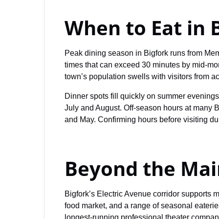
When to Eat in 
Peak dining season in Bigfork runs from Me
times that can exceed 30 minutes by mid-mo
town’s population swells with visitors from a
Dinner spots fill quickly on summer evening
July and August. Off-season hours at many B
and May. Confirming hours before visiting dur
Beyond the Mai
Bigfork’s Electric Avenue corridor supports m
food market, and a range of seasonal eateri
longest-running professional theater compani