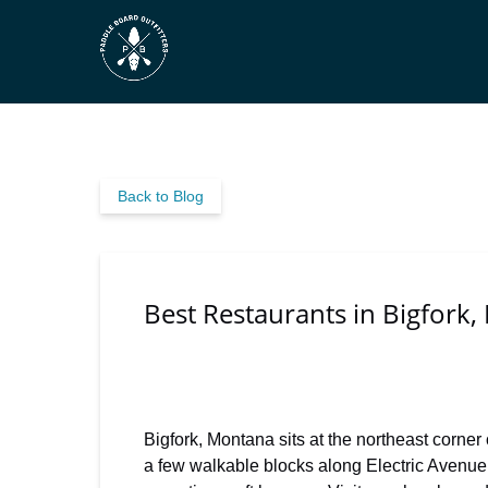
Skip to primary navigation
Skip to content
Skip to footer
Back to Blog
Best Restaurants in Bigfork,
Bigfork, Montana sits at the northeast corner
a few walkable blocks along Electric Avenue,