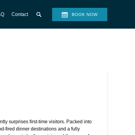
AQ
Contact
BOOK NOW
tly surprises first-time visitors. Packed into
-fired dinner destinations and a fully