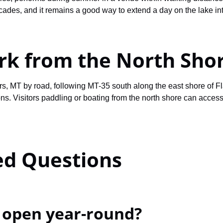
cades, and it remains a good way to extend a day on the lake int
ork from the North Sho
s, MT by road, following MT-35 south along the east shore of F
ns. Visitors paddling or boating from the north shore can access
ed Questions
e open year-round?