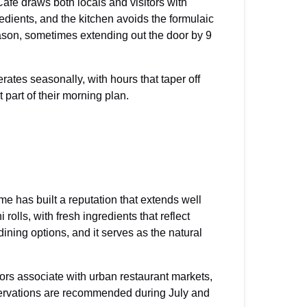
fe draws both locals and visitors with
dients, and the kitchen avoids the formulaic
son, sometimes extending out the door by 9
ates seasonally, with hours that taper off
 part of their morning plan.
e has built a reputation that extends well
lls, with fresh ingredients that reflect
ining options, and it serves as the natural
tors associate with urban restaurant markets,
servations are recommended during July and