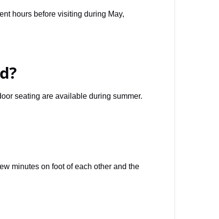
t hours before visiting during May,
d?
door seating are available during summer.
few minutes on foot of each other and the