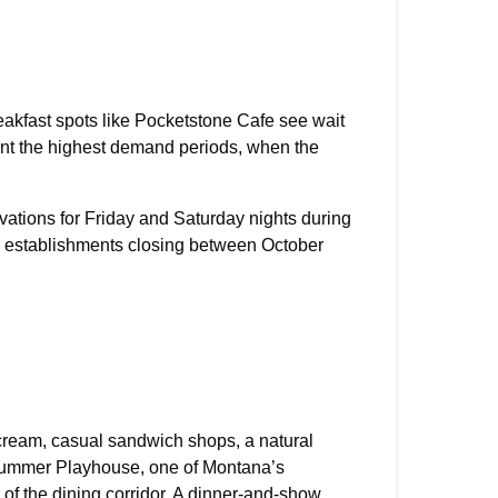
akfast spots like Pocketstone Cafe see wait
nt the highest demand periods, when the
ations for Friday and Saturday nights during
e establishments closing between October
e cream, casual sandwich shops, a natural
k Summer Playhouse, one of Montana’s
of the dining corridor. A dinner-and-show