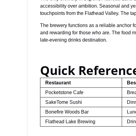
accessibility over ambition. Seasonal and yea
touchpoints from the Flathead Valley. The t
The brewery functions as a reliable anchor for
and rewarding for those who are. The food men
late-evening drinks destination.
Quick Reference
Restaurant
Bes
Pocketstone Cafe
Brea
SakeTome Sushi
Din
Bonefire Woods Bar
Lunc
Flathead Lake Brewing
Dri