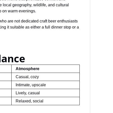
 local geography, wildlife, and cultural
up on warm evenings.
s who are not dedicated craft beer enthusiasts
it suitable as either a full dinner stop or a
lance
Atmosphere
Casual, cozy
Intimate, upscale
Lively, casual
Relaxed, social