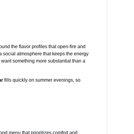
nd the flavor profiles that open-fire and
a social atmosphere that keeps the energy
ho want something more substantial than a
ar
fills quickly on summer evenings, so
ood menu that prioritizes comfort and